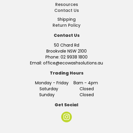
Resources
Contact Us
Shipping
Return Policy
Contact Us
50 Chard Rd
Brookvale NSW 2100
Phone: 02 9938 1800
Email: office@ecowashsolutions.au
Trading Hours
Monday - Friday 8am - 4pm
Saturday Closed
Sunday Closed
Get Social