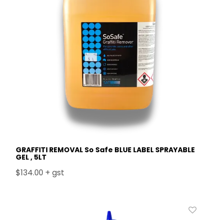
GRAFFITI REMOVAL So Safe BLUE LABEL SPRAYABLE
GEL , 5LT
$134.00 + gst