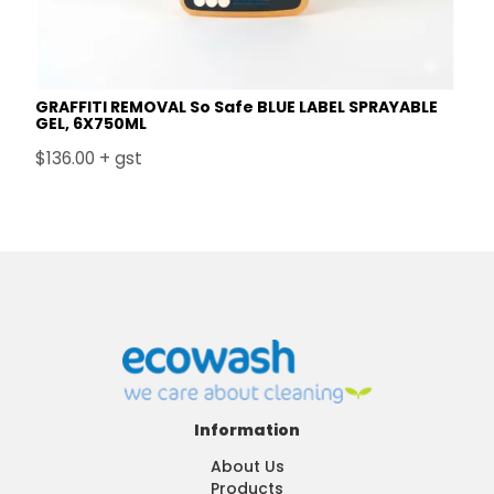
GRAFFITI REMOVAL So Safe BLUE LABEL SPRAYABLE
GEL, 6X750ML
$136.00 + gst
Information
About Us
Products