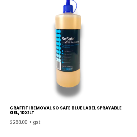
GRAFFITI REMOVAL SO SAFE BLUE LABEL SPRAYABLE
GEL, 10X1LT
$268.00 + gst