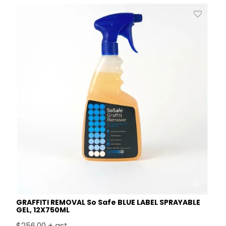
GRAFFITI REMOVAL So Safe BLUE LABEL SPRAYABLE
GEL, 12X750ML
$256.00 + gst