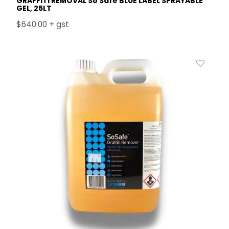
GRAFFITI REMOVAL So Safe BLUE LABEL SPRAYABLE
GEL, 25LT
$640.00 + gst