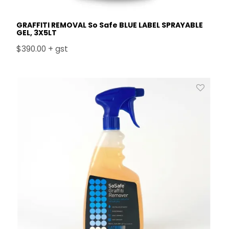
GRAFFITI REMOVAL So Safe BLUE LABEL SPRAYABLE
GEL, 3X5LT
$390.00 + gst