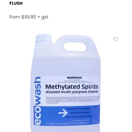
FLUSH
$99.80 + gst