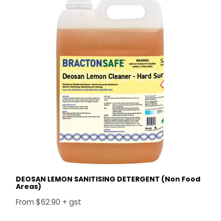
DEOSAN LEMON SANITISING DETERGENT (Non Food
Areas)
$62.90 + gst