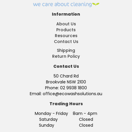
Information
About Us
Products
Resources
Contact Us
Shipping
Return Policy
Contact Us
50 Chard Rd
Brookvale NSW 2100
Phone: 02 9938 1800
Email: office@ecowashsolutions.au
Trading Hours
Monday - Friday 8am - 4pm
Saturday Closed
Sunday Closed