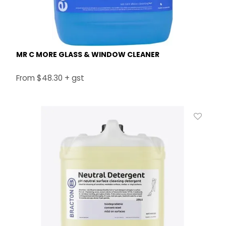
MR C MORE GLASS & WINDOW CLEANER
$48.30 + gst