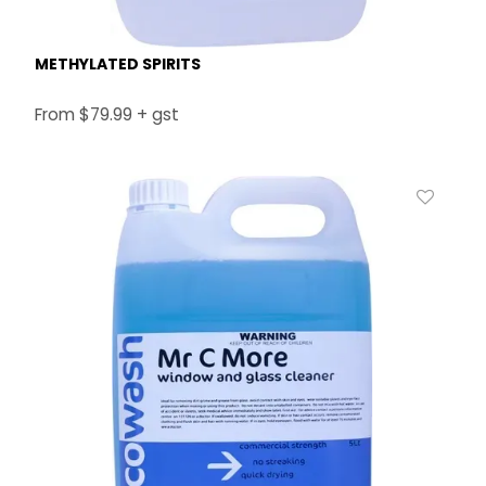
METHYLATED SPIRITS
$79.99 + gst