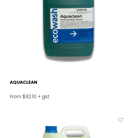
AQUACLEAN
$92.10 + gst