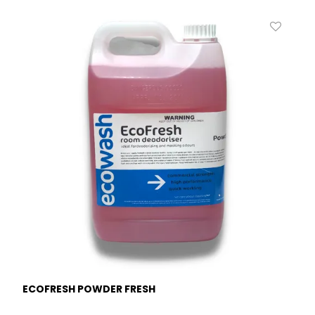
ECOFRESH POWDER FRESH