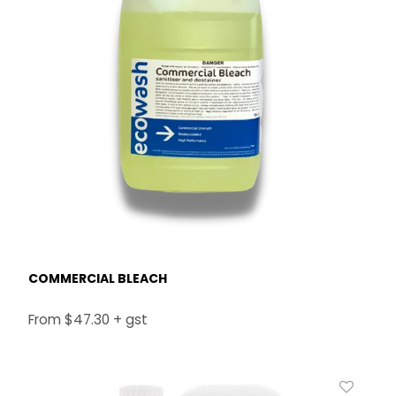
COMMERCIAL BLEACH
$47.30 + gst