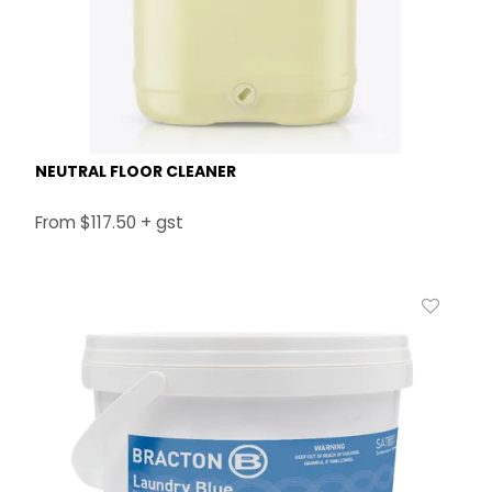
NEUTRAL FLOOR CLEANER
$117.50 + gst