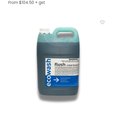
$104.50 + gst