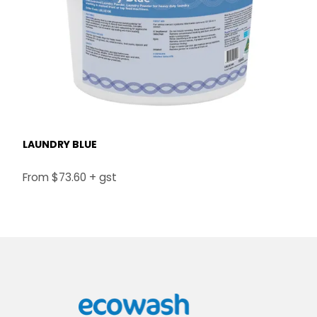
LAUNDRY BLUE
$73.60 + gst