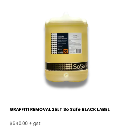
GRAFFITI REMOVAL 25LT So Safe BLACK LABEL
$640.00 + gst