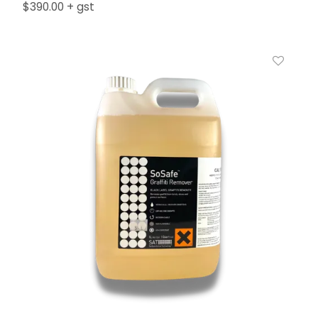
$390.00 + gst