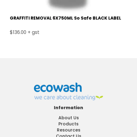
GRAFFITI REMOVAL 6X750ML So Safe BLACK LABEL
$136.00 + gst
Information
About Us
Products
Resources
Contact Us