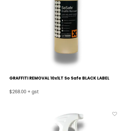
GRAFFITI REMOVAL 10x1LT So Safe BLACK LABEL
$268.00 + gst