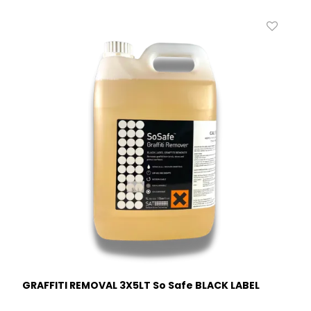
GRAFFITI REMOVAL 3X5LT So Safe BLACK LABEL