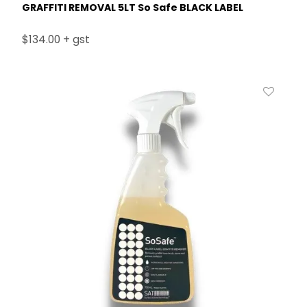
GRAFFITI REMOVAL 5LT So Safe BLACK LABEL
$134.00 + gst