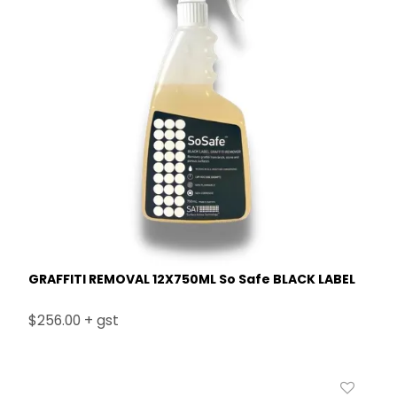
GRAFFITI REMOVAL 12X750ML So Safe BLACK LABEL
$256.00 + gst