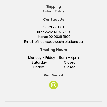
Shipping
Return Policy
Contact Us
50 Chard Rd
Brookvale NSW 2100
Phone: 02 9938 1800
Email: office@ecowashsolutions.au
Trading Hours
Monday - Friday 8am - 4pm
Saturday Closed
Sunday Closed
Get Social