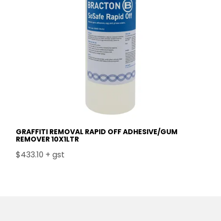
GRAFFITI REMOVAL RAPID OFF ADHESIVE/GUM
REMOVER 10X1LTR
$433.10 + gst