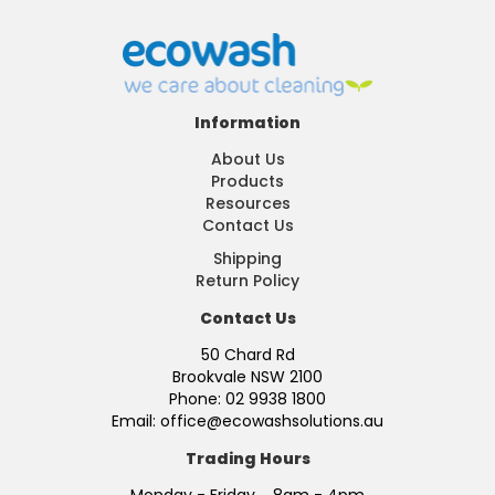
Information
About Us
Products
Resources
Contact Us
Shipping
Return Policy
Contact Us
50 Chard Rd
Brookvale NSW 2100
Phone: 02 9938 1800
Email: office@ecowashsolutions.au
Trading Hours
Monday - Friday 8am - 4pm