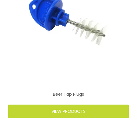
Beer Tap Plugs
VIEW PRODUCTS