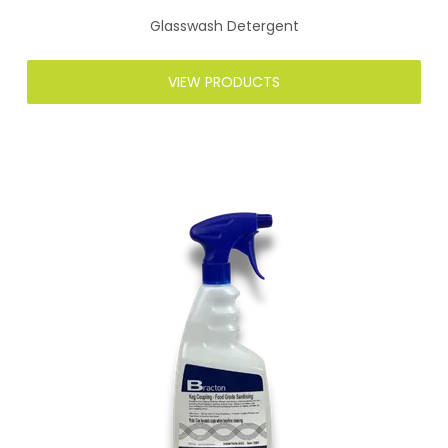
Glasswash Detergent
VIEW PRODUCTS