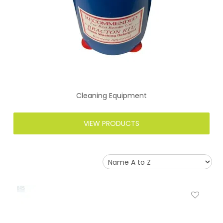
Cleaning Equipment
VIEW PRODUCTS