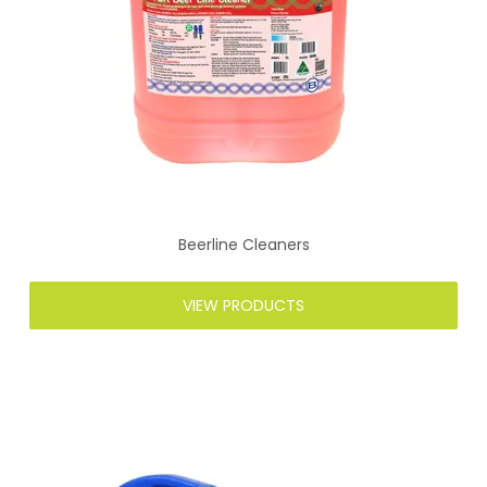
Beerline Cleaners
VIEW PRODUCTS