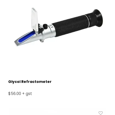
Glycol Refractometer
$56.00 + gst