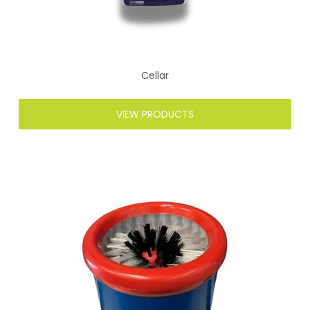
Cellar
VIEW PRODUCTS