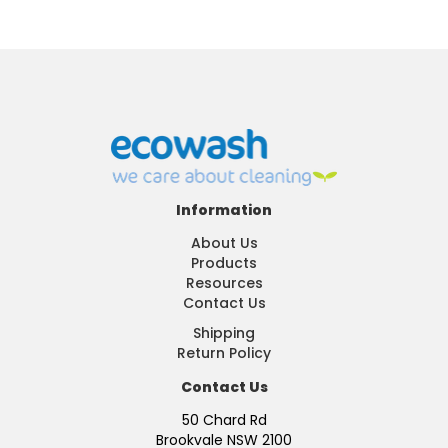
Information
About Us
Products
Resources
Contact Us
Shipping
Return Policy
Contact Us
50 Chard Rd
Brookvale NSW 2100