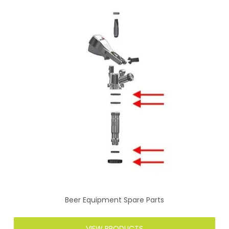
Beer Equipment Spare Parts
VIEW PRODUCTS