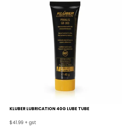
KLUBER LUBRICATION 40G LUBE TUBE
$41.99 + gst