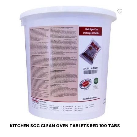
KITCHEN SCC CLEAN OVEN TABLETS RED 100 TABS