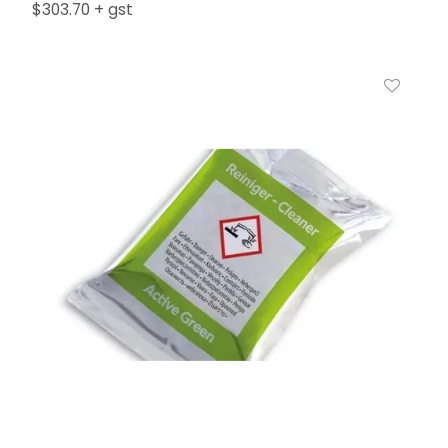
$303.70 + gst