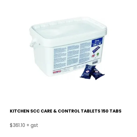
KITCHEN SCC CARE & CONTROL TABLETS 150 TABS
$361.10 + gst