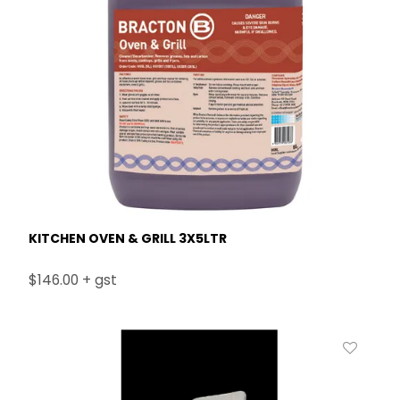
KITCHEN OVEN & GRILL 3X5LTR
$146.00 + gst