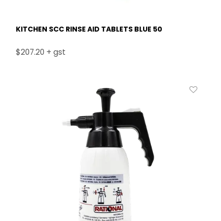
KITCHEN SCC RINSE AID TABLETS BLUE 50
$207.20 + gst