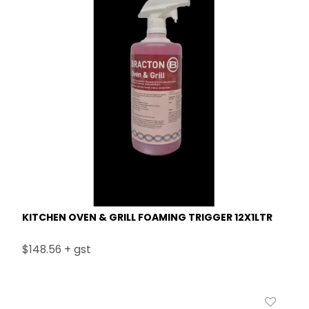
KITCHEN OVEN & GRILL FOAMING TRIGGER 12X1LTR
$148.56 + gst