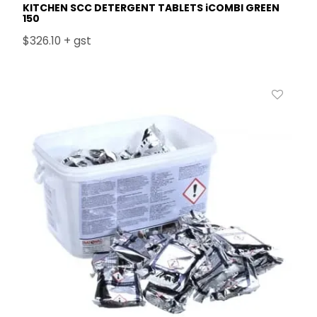
KITCHEN SCC DETERGENT TABLETS iCOMBI GREEN
150
$326.10 + gst