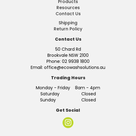
Products
Resources
Contact Us
Shipping
Return Policy
Contact Us
50 Chard Rd
Brookvale NSW 2100
Phone: 02 9938 1800
Email: office@ecowashsolutions.au
Trading Hours
Monday - Friday 8am - 4pm
Saturday Closed
Sunday Closed
Get Social