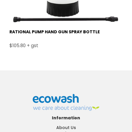
RATIONAL PUMP HAND GUN SPRAY BOTTLE
$105.80 + gst
Information
About Us