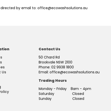
 directed by email to: office@ecowashsolutions.au
ation
Contact Us
Us
50 Chard Rd
s
Brookvale NSW 2100
ces
Phone: 02 9938 1800
 Us
Email: office@ecowashsolutions.au
Trading Hours
g
Monday - Friday 8am - 4pm
olicy
Saturday Closed
Sunday Closed