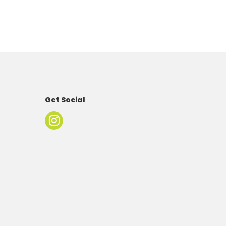
Get Social