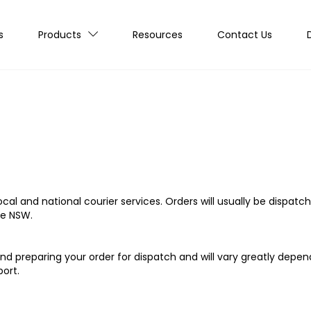
s
Products
Resources
Contact Us
cal and national courier services. Orders will usually be dispatch
de NSW.
d preparing your order for dispatch and will vary greatly depen
ort.