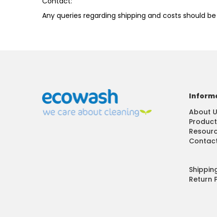
​Contact:
Any queries regarding shipping and costs should be
Inform
About 
Product
Resour
Contact
Shippin
Return P