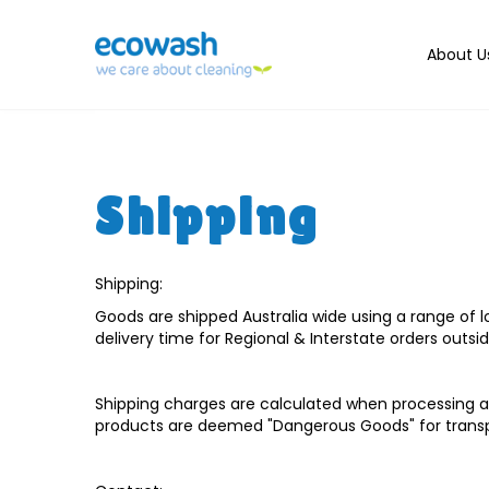
About U
Shipping
Shipping:
Goods are shipped Australia wide using a range of lo
delivery time for Regional & Interstate orders outsi
Shipping charges are calculated when processing an
products are deemed "Dangerous Goods" for transp