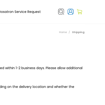
Dosatron Service Request
Home
/
Shipping
ed within 1-2 business days. Please allow additional
ding on the delivery location and whether the