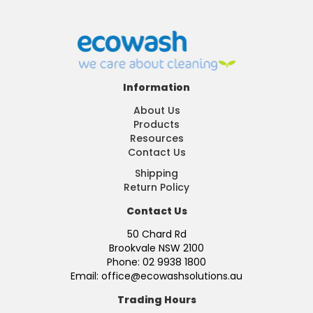
Information
About Us
Products
Resources
Contact Us
Shipping
Return Policy
Contact Us
50 Chard Rd
Brookvale NSW 2100
Phone: 02 9938 1800
Email: office@ecowashsolutions.au
Trading Hours