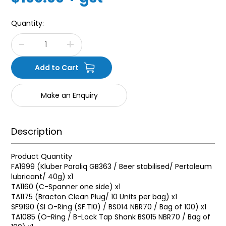
Quantity:
Make an Enquiry
Description
Product Quantity
FA1999 (Kluber Paraliq GB363 / Beer stabilised/ Pertoleum
lubricant/ 40g) x1
TA1160 (C-Spanner one side) x1
TA1175 (Bracton Clean Plug/ 10 Units per bag) x1
SF9190 (Sl O-Ring (SF.Tl0) / BS014 NBR70 / Bag of 100) x1
TA1085 (O-Ring / B-Lock Tap Shank BS015 NBR70 / Bag of