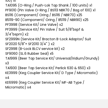
100) x1
TA1095 (O-Ring / Push-Lok Tap Shank / 100 units) x1
PF9010 (Pin Valve O-Ring / BS113 NBR70 / Bag of 100) x1
BS116 (Component/ Oring / BS116 / NBR70) x25
B5119-90 (Component/ Oring / B5119 / NBR90) x25
PF3998 (Service Kit/ Line Valve) x2
PF3999 (Service Kit/ Pin Valve / Suit 5/8"bspf &
3/4"bspm) x2
SF2999N (Service Kit/ Bracton B-Lock Adaptor/ Suit
SF2020 5/8"+ SF2010 3/4" ) x2
SF2998 (B-Lock BLCV service kit) x2
SF9060 (SL.6 Rubber Seal) x5
TA1999 (Beer Tap Service Kit/ Universal/Iridium/Grundy)
x3
TA1930 (Beer Tap Service Kit/ Perlick 630 & 650) x3
KE3999 (Keg Coupler Service Kit/ D Type / Micromatic)
x4
KE6999 (Keg Coupler Service Kit/ MF-AB Type /
Micromatic) x4