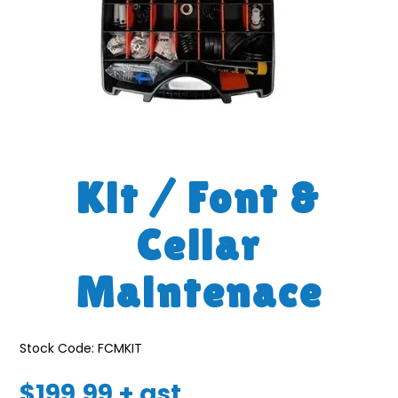
Kit / Font &
Cellar
Maintenace
Stock Code:
FCMKIT
$199.99 + gst