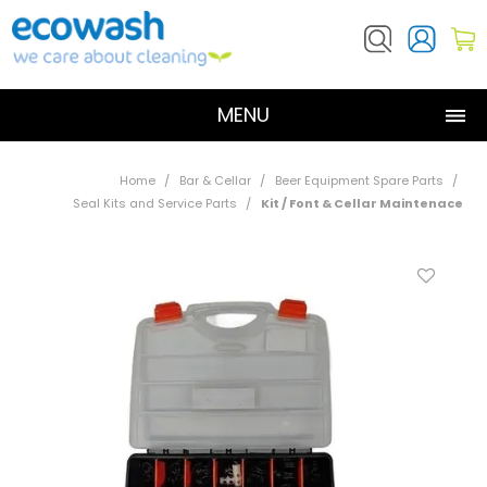
MENU
SHOP NOW
Home
/
Bar & Cellar
/
Beer Equipment Spare Parts
/
Seal Kits and Service Parts
/
Kit / Font & Cellar Maintenace
ABOUT US
PRODUCTS
RESOURCES
CONTACT US
DOSATRON SERVICE REQUEST