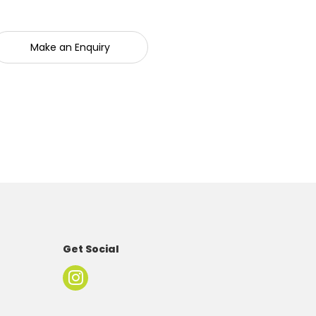
Make an Enquiry
Get Social