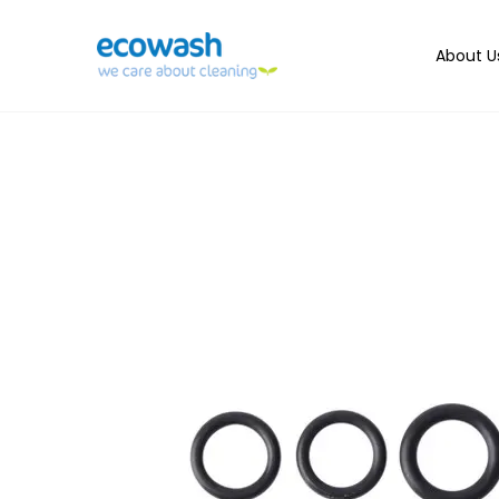
About U