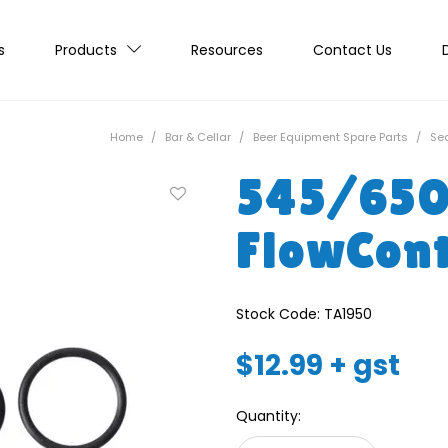
s
Products
Resources
Contact Us
Home
/
Bar & Cellar
/
Beer Equipment Spare Parts
/
Sea
545/65
FlowCont
Stock Code:
TA1950
$12.99 + gst
Quantity: