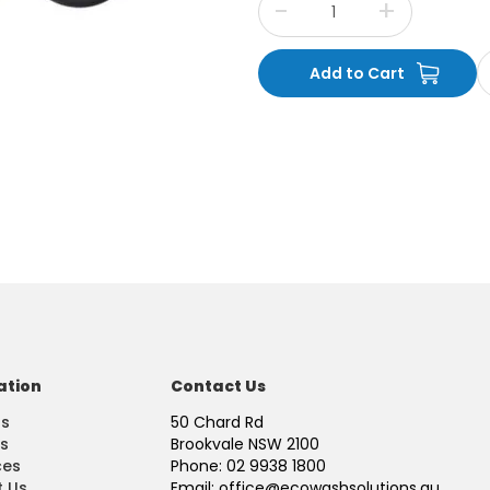
ation
Contact Us
Us
50 Chard Rd
s
Brookvale NSW 2100
ces
Phone: 02 9938 1800
 Us
Email: office@ecowashsolutions.au