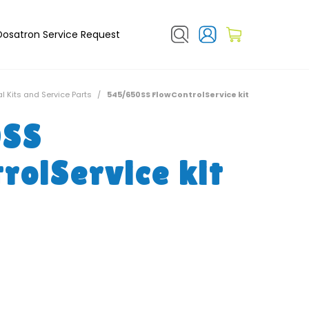
Dosatron Service Request
l Kits and Service Parts
/
545/650SS FlowControlService kit
0SS
rolService kit