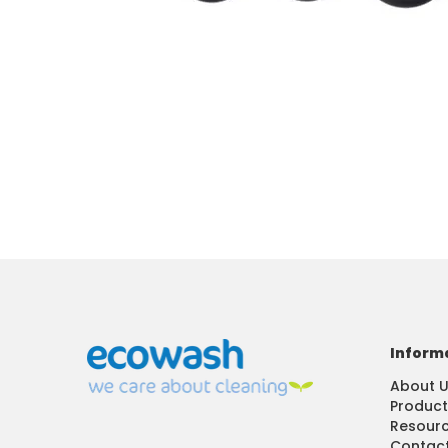
Inform
About 
Product
Resour
Contact