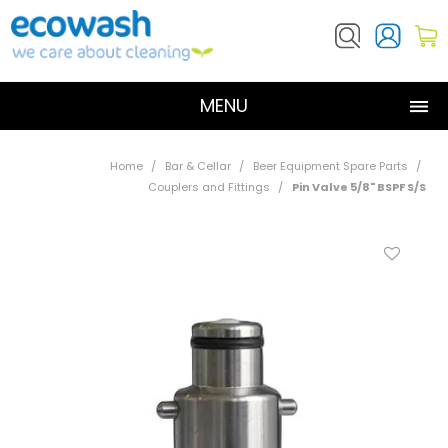
MENU
SHOP NOW
Home
/
Bar & Cellar
/
Beer Equipment Spare Parts
/
Couplers and Fittings
/
Pin Valve 5/8" BSPF S/S
ABOUT US
PRODUCTS
RESOURCES
CONTACT US
DOSATRON SERVICE REQUEST