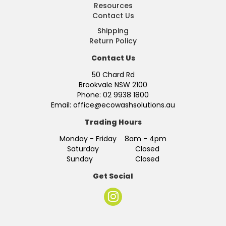
Resources
Contact Us
Shipping
Return Policy
Contact Us
50 Chard Rd
Brookvale NSW 2100
Phone: 02 9938 1800
Email: office@ecowashsolutions.au
Trading Hours
Monday - Friday 8am - 4pm
Saturday Closed
Sunday Closed
Get Social