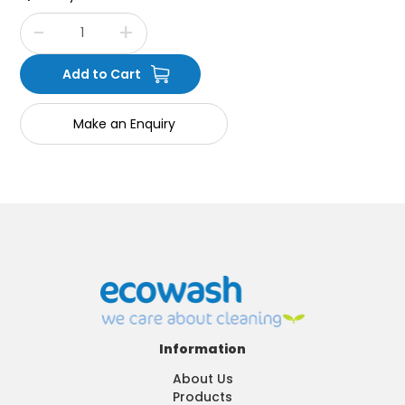
Make an Enquiry
Information
About Us
Products