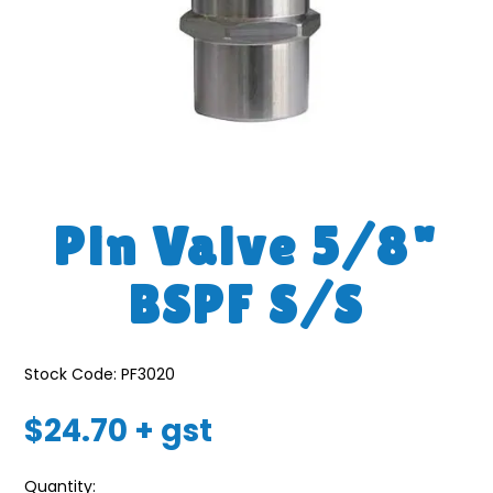
Pin Valve 5/8"
BSPF S/S
Stock Code:
PF3020
$24.70 + gst
Quantity: