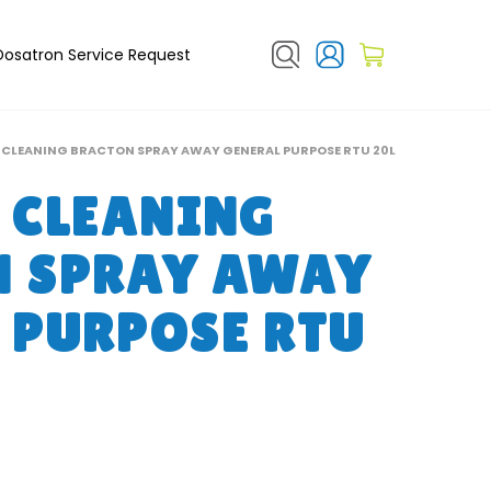
Dosatron Service Request
 CLEANING BRACTON SPRAY AWAY GENERAL PURPOSE RTU 20L
 CLEANING
N SPRAY AWAY
 PURPOSE RTU