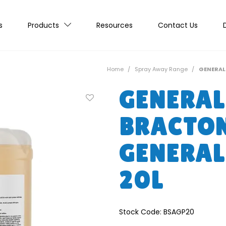
s
Products
Resources
Contact Us
Home
/
Spray Away Range
/
GENERAL
GENERAL
BRACTO
GENERAL
20L
Stock Code:
BSAGP20