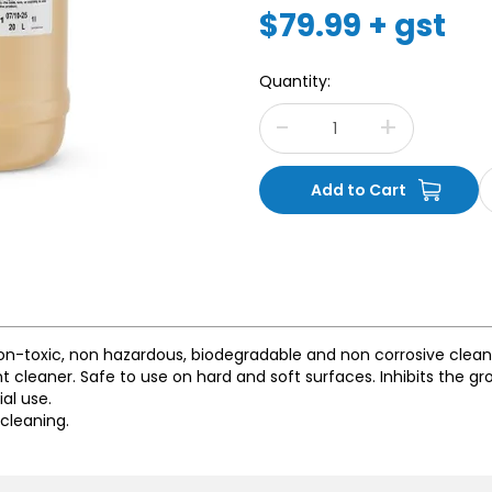
$79.99 + gst
Quantity:
on-toxic, non hazardous, biodegradable and non corrosive clean
nt cleaner. Safe to use on hard and soft surfaces. Inhibits the g
al use.
 cleaning.