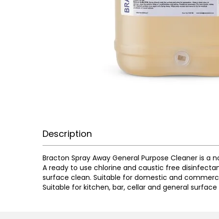
Description
Bracton Spray Away General Purpose Cleaner is a n
A ready to use chlorine and caustic free disinfecta
surface clean. Suitable for domestic and commerci
Suitable for kitchen, bar, cellar and general surface