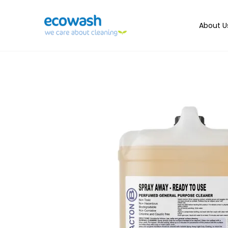
About U