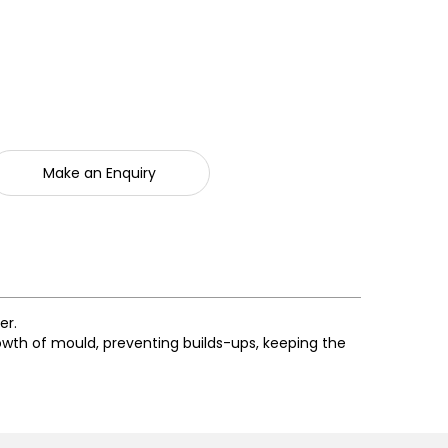
Make an Enquiry
er.
rowth of mould, preventing builds-ups, keeping the